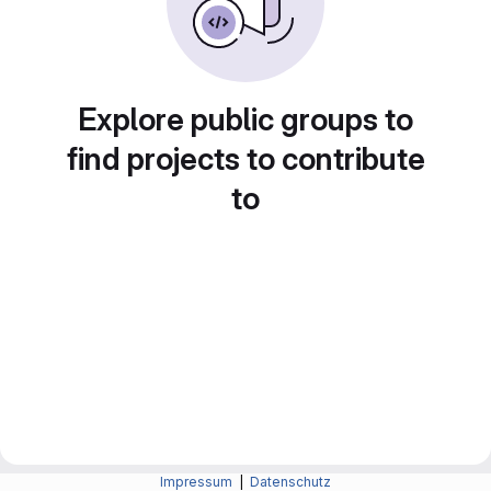
Explore public groups to
find projects to contribute
to
Impressum
|
Datenschutz