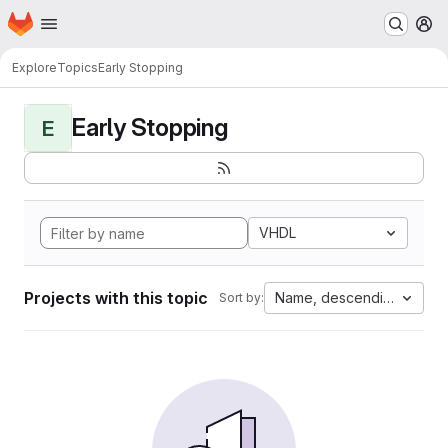
Homepage
Skip to main content
M
Explore
Topics
Early Stopping
Early Stopping
E
VHDL
Projects with this topic
Name, descending
Sort by: