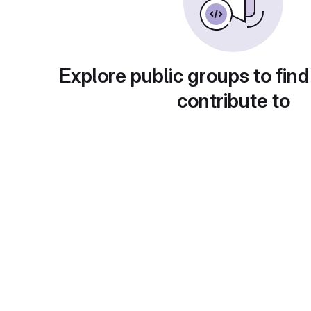
Explore public groups to find
contribute to