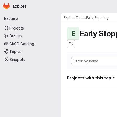
Homepage
Skip to main content
Explore
Primary navigation
Explore
Topics
Early Stopping
Explore
Projects
Early Stop
E
Groups
CI/CD Catalog
Topics
Snippets
Projects with this topic