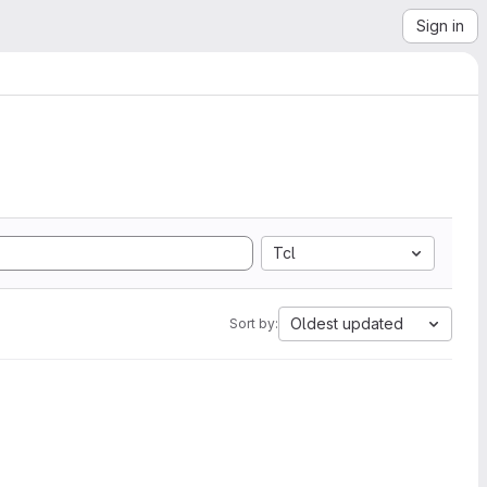
Sign in
Tcl
Oldest updated
Sort by: