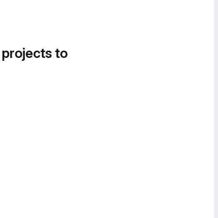
 projects to