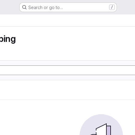
Search or go to…
/
ping