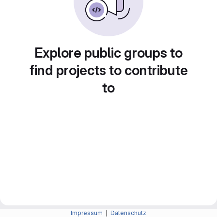
Explore public groups to
find projects to contribute
to
Impressum
|
Datenschutz