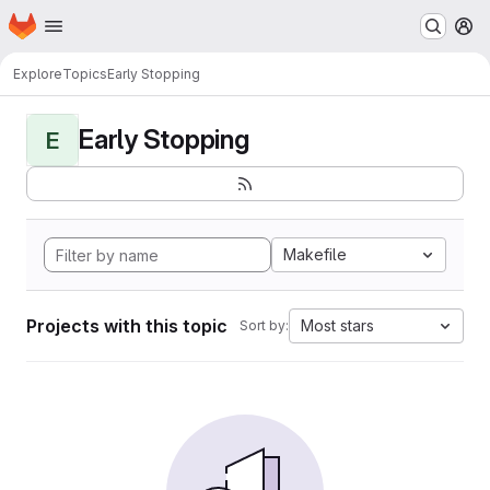
Homepage
Skip to main content
M
Explore
Topics
Early Stopping
Early Stopping
E
Makefile
Projects with this topic
Most stars
Sort by: