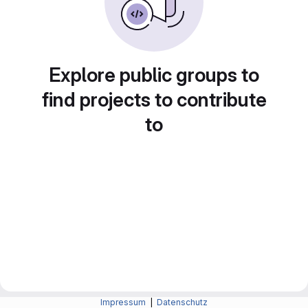
Explore public groups to
find projects to contribute
to
Impressum
|
Datenschutz