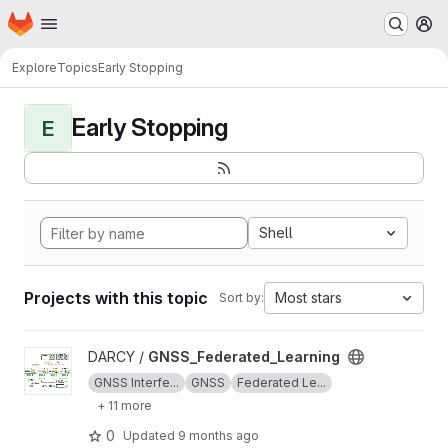
Homepage
Skip to main content
M
Explore
Topics
Early Stopping
Early Stopping
E
Shell
Projects with this topic
Most stars
Sort by:
View GNSS_Federated_Learning project
DARCY /
GNSS_Federated_Learning
GNSS Interfe...
GNSS
Federated Le...
+ 11 more
0
Updated
9 months ago