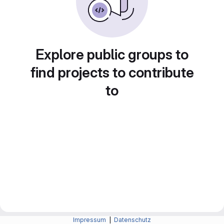
Explore public groups to
find projects to contribute
to
Impressum
|
Datenschutz