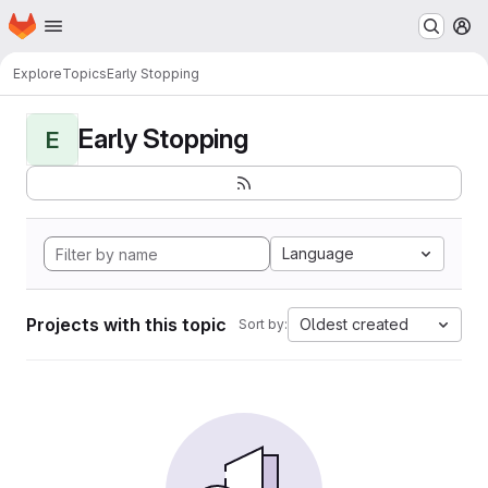
Homepage
Skip to main content
M
Explore
Topics
Early Stopping
Early Stopping
E
Language
Projects with this topic
Oldest created
Sort by: