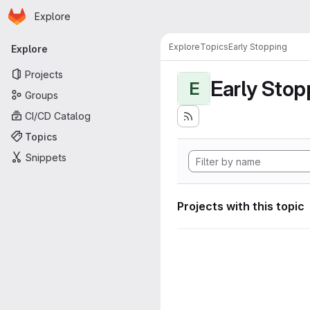
Homepage
Skip to main content
Explore
Primary navigation
Explore
Topics
Early Stopping
Explore
Projects
Early Stop
E
Groups
CI/CD Catalog
Topics
Snippets
Projects with this topic