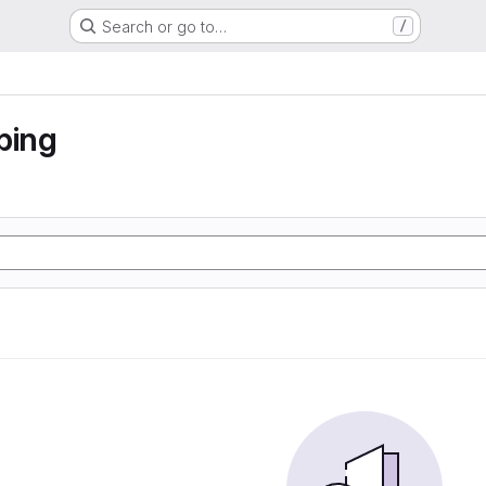
Search or go to…
/
ping