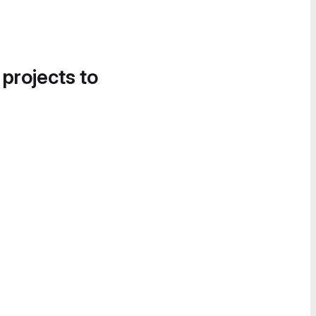
 projects to