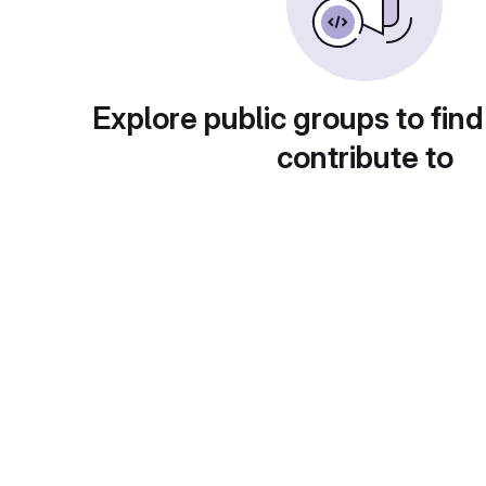
Explore public groups to find
contribute to