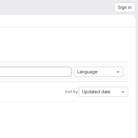
Sign in
Language
Updated date
Sort by: