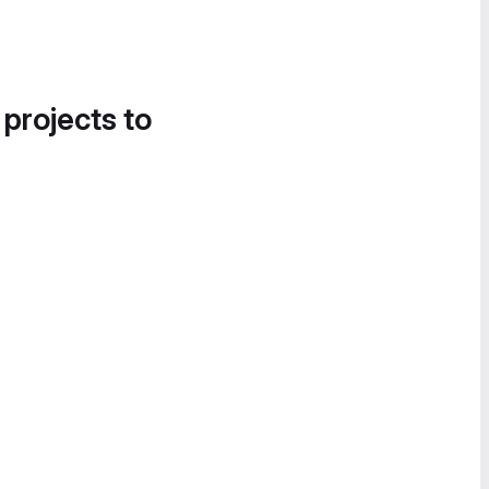
 projects to