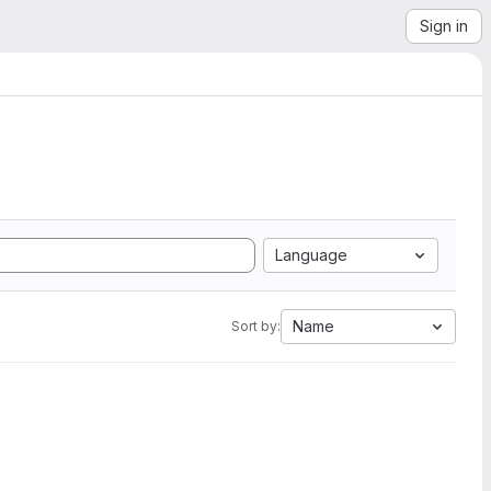
Sign in
Language
Name
Sort by: