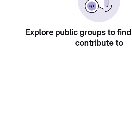
Explore public groups to find
contribute to