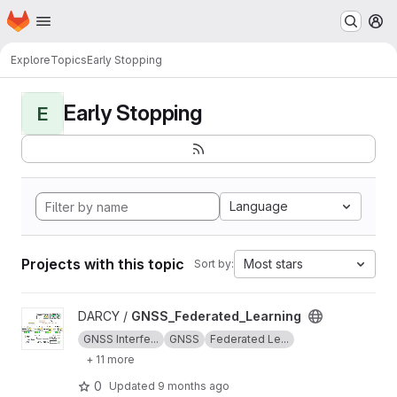
Homepage
Skip to main content
M
Explore
Topics
Early Stopping
Early Stopping
E
Language
Projects with this topic
Most stars
Sort by:
View GNSS_Federated_Learning project
DARCY /
GNSS_Federated_Learning
GNSS Interfe...
GNSS
Federated Le...
+ 11 more
0
Updated
9 months ago