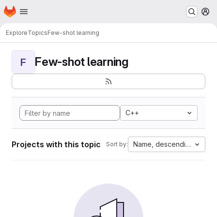
Homepage
Skip to main content
M
Explore
Topics
Few-shot learning
Few-shot learning
F
C++
Projects with this topic
Name, descending
Sort by: