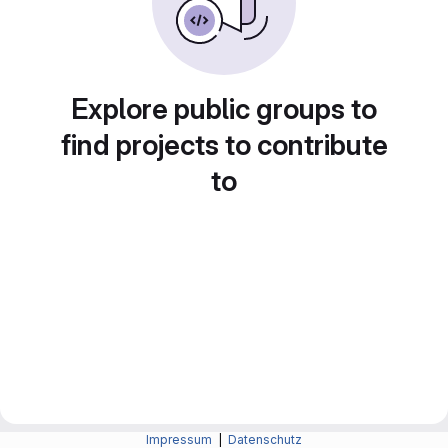
Explore public groups to
find projects to contribute
to
Impressum
|
Datenschutz