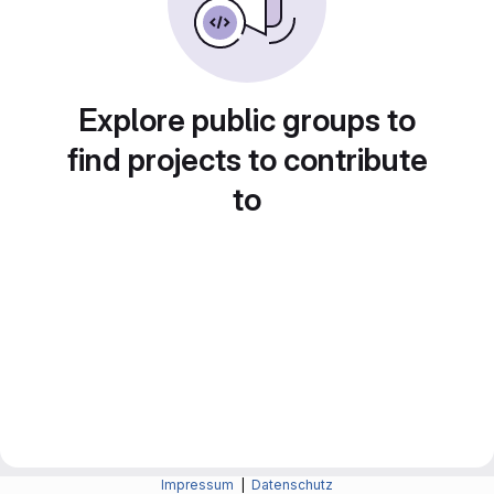
Explore public groups to
find projects to contribute
to
Impressum
|
Datenschutz