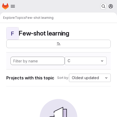
Homepage
Skip to main content
M
Explore
Topics
Few-shot learning
Few-shot learning
F
C
Projects with this topic
Oldest updated
Sort by: