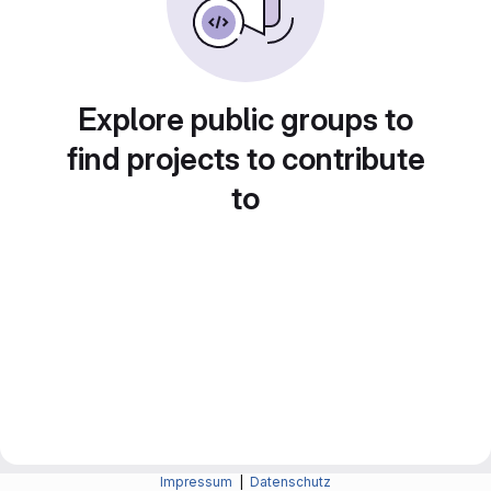
Explore public groups to
find projects to contribute
to
Impressum
|
Datenschutz