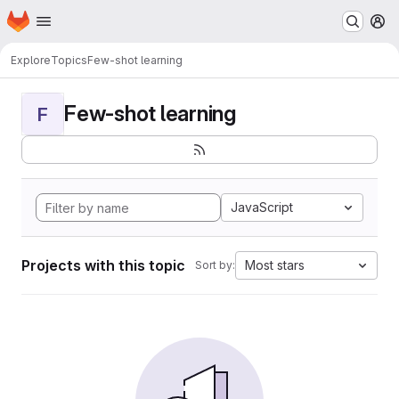
Homepage
Skip to main content
M
Explore
Topics
Few-shot learning
Few-shot learning
F
JavaScript
Projects with this topic
Most stars
Sort by: