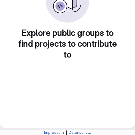
Explore public groups to
find projects to contribute
to
Impressum
|
Datenschutz