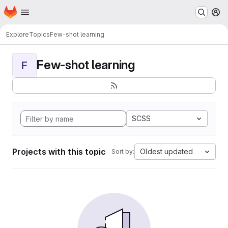
Homepage
Skip to main content
M
Explore
Topics
Few-shot learning
Few-shot learning
F
SCSS
Projects with this topic
Oldest updated
Sort by: