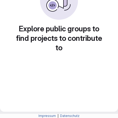
Explore public groups to
find projects to contribute
to
Impressum
|
Datenschutz