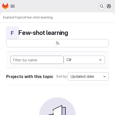
Homepage
Skip to main content
M
Explore
Topics
Few-shot learning
Few-shot learning
F
C#
Projects with this topic
Updated date
Sort by: