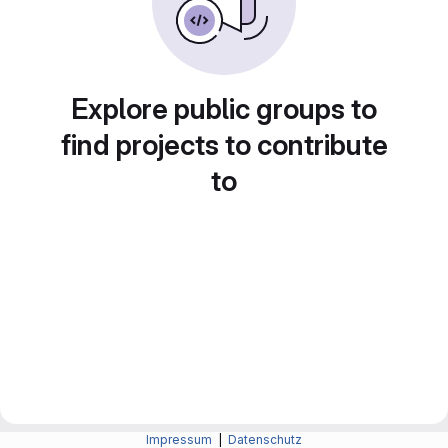
Explore public groups to
find projects to contribute
to
Impressum
|
Datenschutz