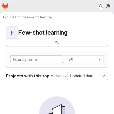
Homepage
Skip to main content
M
Explore
Topics
Few-shot learning
Few-shot learning
F
TSX
Projects with this topic
Updated date
Sort by: