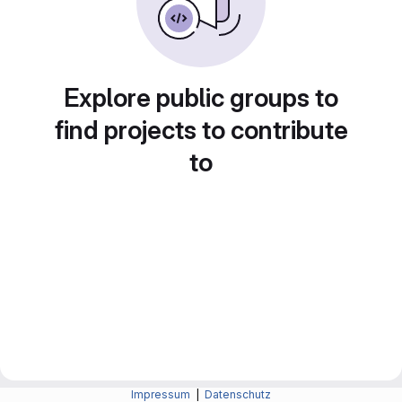
Explore public groups to
find projects to contribute
to
Impressum
|
Datenschutz