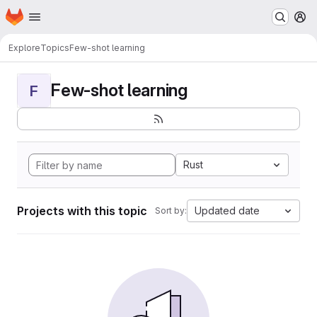
Homepage
Skip to main content
M
Explore
Topics
Few-shot learning
Few-shot learning
F
Rust
Projects with this topic
Updated date
Sort by: