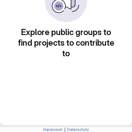
Explore public groups to
find projects to contribute
to
Impressum
|
Datenschutz