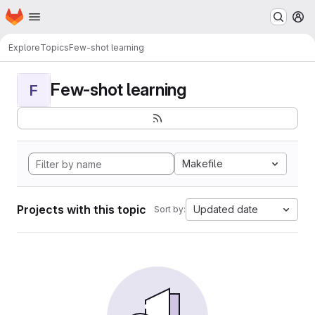
Homepage
Skip to main content
M
Explore
Topics
Few-shot learning
Few-shot learning
F
Makefile
Projects with this topic
Updated date
Sort by: