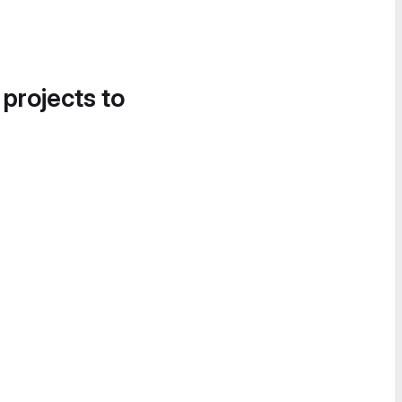
 projects to