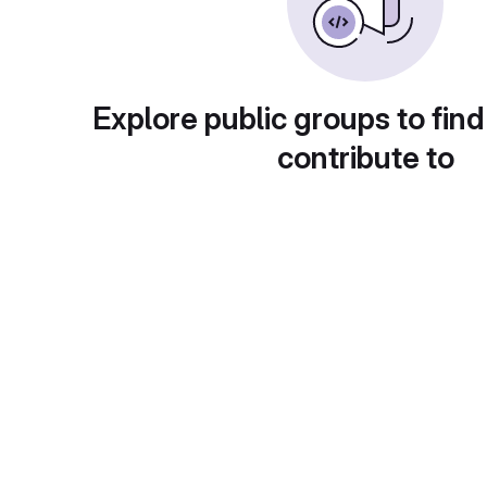
Explore public groups to find
contribute to