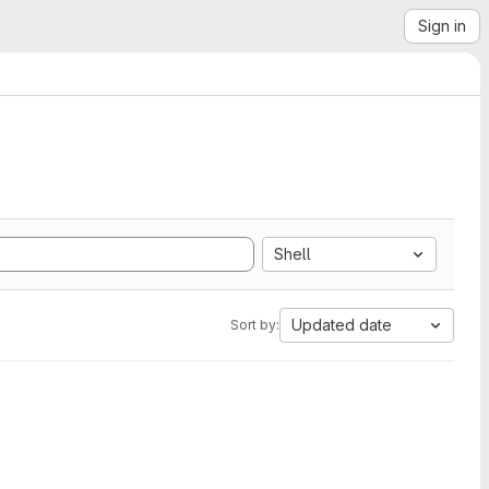
Sign in
Shell
Updated date
Sort by: