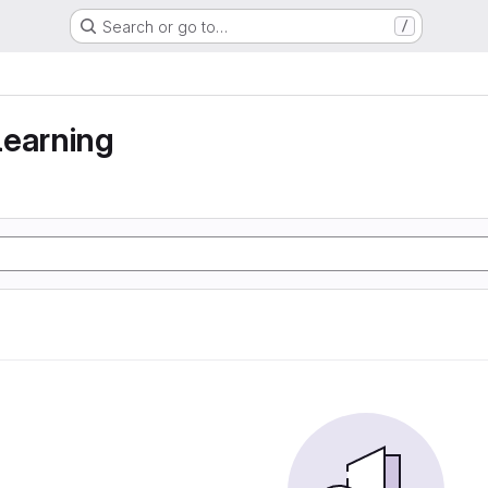
Search or go to…
/
learning