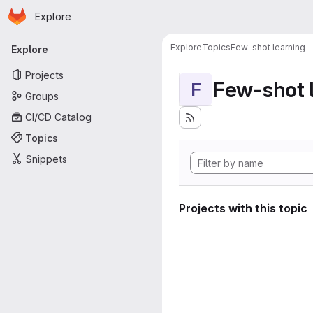
Homepage
Skip to main content
Explore
Primary navigation
Explore
Topics
Few-shot learning
Explore
Projects
Few-shot 
F
Groups
CI/CD Catalog
Topics
Snippets
Projects with this topic