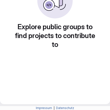
Explore public groups to
find projects to contribute
to
Impressum
|
Datenschutz