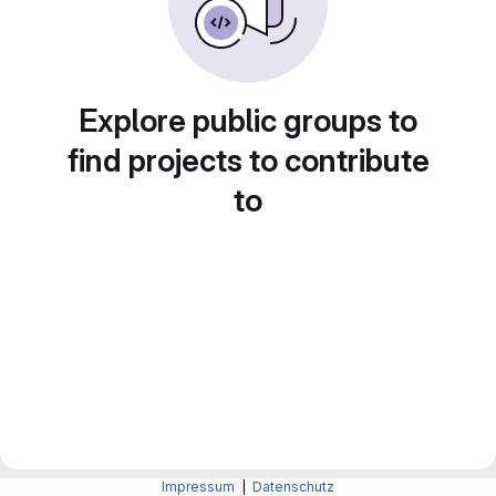
Explore public groups to
find projects to contribute
to
Impressum
|
Datenschutz