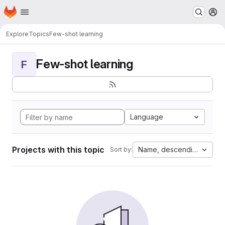
Homepage
Skip to main content
M
Explore
Topics
Few-shot learning
Few-shot learning
F
Language
Projects with this topic
Name, descending
Sort by: