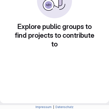
Explore public groups to
find projects to contribute
to
Impressum
|
Datenschutz