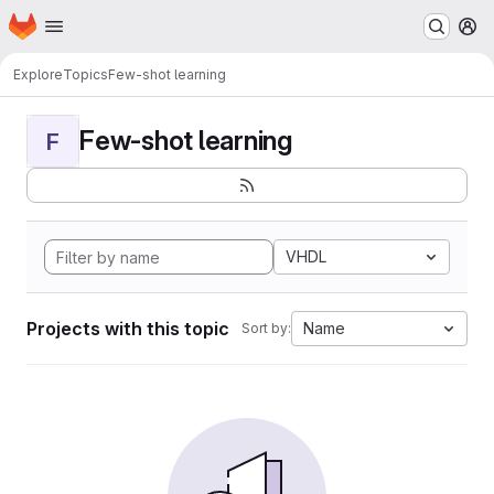
Homepage
Skip to main content
M
Explore
Topics
Few-shot learning
Few-shot learning
F
VHDL
Projects with this topic
Name
Sort by: