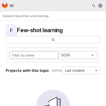
Homepage
Skip to main content
M
Explore
Topics
Few-shot learning
Few-shot learning
F
SCSS
Projects with this topic
Last created
Sort by: