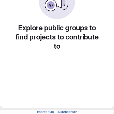
Explore public groups to
find projects to contribute
to
Impressum
|
Datenschutz