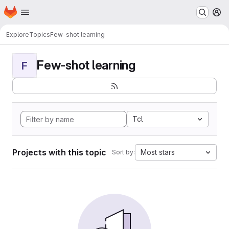
Homepage
Skip to main content
M
Explore
Topics
Few-shot learning
Few-shot learning
F
Tcl
Projects with this topic
Most stars
Sort by: