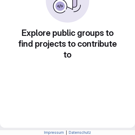
Explore public groups to
find projects to contribute
to
Impressum
|
Datenschutz