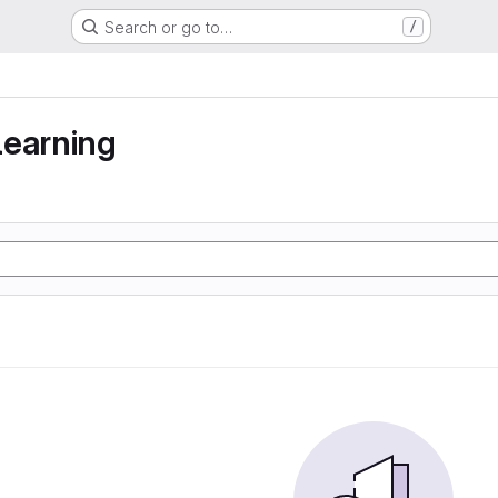
Search or go to…
/
learning