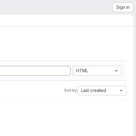
Sign in
HTML
Last created
Sort by: