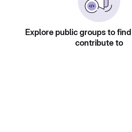
Explore public groups to find
contribute to