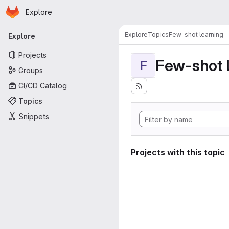
Homepage
Skip to main content
Explore
Primary navigation
Explore
Topics
Few-shot learning
Explore
Projects
Few-shot 
F
Groups
CI/CD Catalog
Topics
Snippets
Projects with this topic