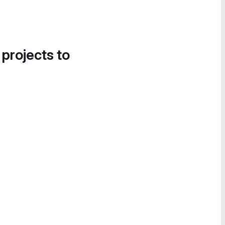
 projects to