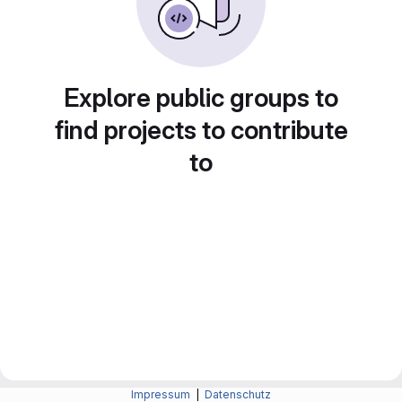
Explore public groups to
find projects to contribute
to
Impressum
|
Datenschutz