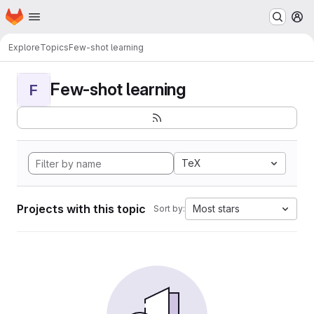
Homepage
Skip to main content
M
Explore
Topics
Few-shot learning
Few-shot learning
F
TeX
Projects with this topic
Most stars
Sort by: