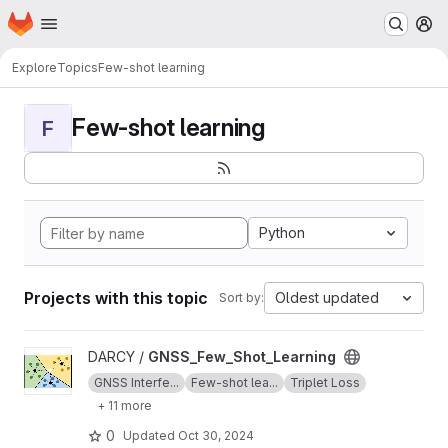
Homepage
Skip to main content
M
Explore
Topics
Few-shot learning
Few-shot learning
F
Python
Projects with this topic
Oldest updated
Sort by:
View GNSS_Few_Shot_Learning project
DARCY /
GNSS_Few_Shot_Learning
GNSS Interfe...
Few-shot lea...
Triplet Loss
+ 11 more
0
Updated
Oct 30, 2024