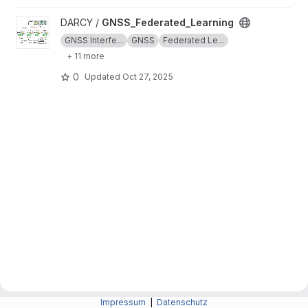
View GNSS_Federated_Learning project
DARCY /
GNSS_Federated_Learning
GNSS Interfe...
GNSS
Federated Le...
+ 11 more
0
Updated
Oct 27, 2025
Impressum
|
Datenschutz