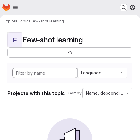
Homepage
Skip to main content
M
Explore
Topics
Few-shot learning
Few-shot learning
F
Language
Projects with this topic
Name, descending
Sort by: