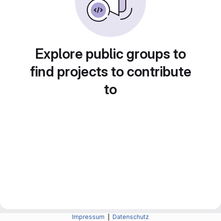
Explore public groups to
find projects to contribute
to
Impressum
|
Datenschutz