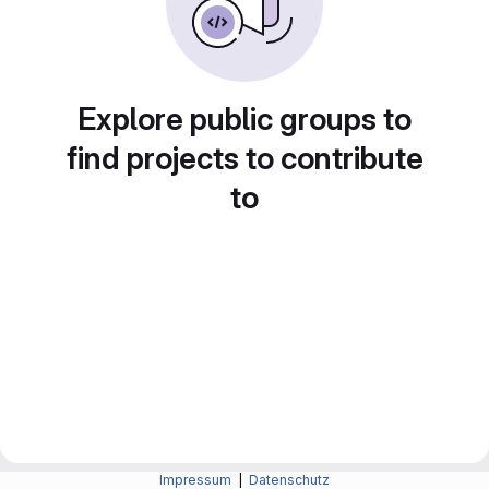
Explore public groups to
find projects to contribute
to
Impressum
|
Datenschutz