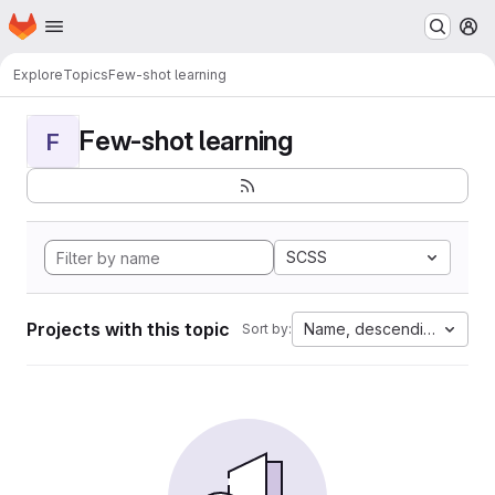
Homepage
Skip to main content
M
Explore
Topics
Few-shot learning
Few-shot learning
F
SCSS
Projects with this topic
Name, descending
Sort by: