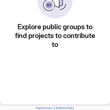
Explore public groups to
find projects to contribute
to
Impressum
|
Datenschutz