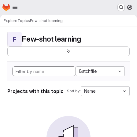
Homepage
Skip to main content
M
Explore
Topics
Few-shot learning
Few-shot learning
F
Batchfile
Projects with this topic
Name
Sort by: