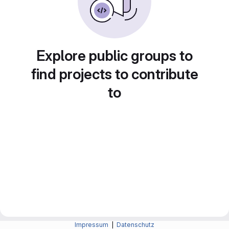
Explore public groups to
find projects to contribute
to
Impressum
|
Datenschutz