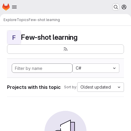
Homepage
Skip to main content
M
Explore
Topics
Few-shot learning
Few-shot learning
F
C#
Projects with this topic
Oldest updated
Sort by: