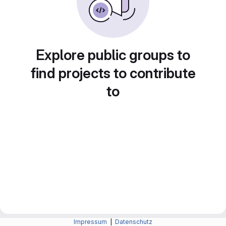
Explore public groups to
find projects to contribute
to
Impressum
|
Datenschutz