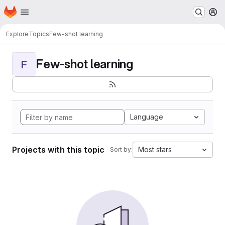
Homepage
Skip to main content
M
Explore
Topics
Few-shot learning
Few-shot learning
F
Language
Projects with this topic
Most stars
Sort by: