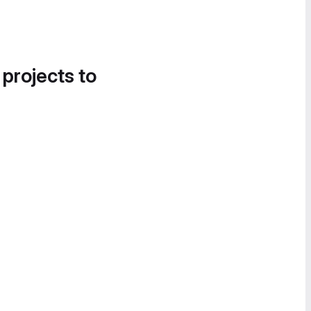
 projects to