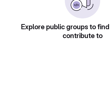
Explore public groups to find
contribute to