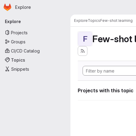
Homepage
Skip to main content
Explore
Primary navigation
Explore
Topics
Few-shot learning
Explore
Projects
Few-shot 
F
Groups
CI/CD Catalog
Topics
Snippets
Projects with this topic