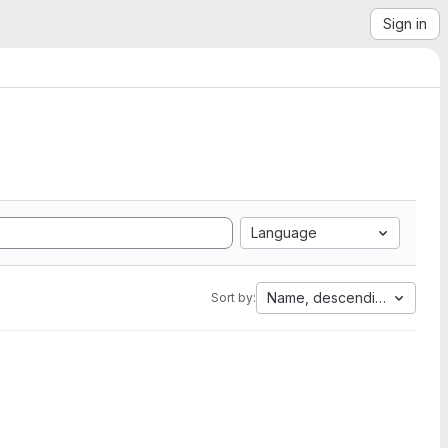
Sign in
Language
Name, descending
Sort by: