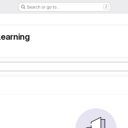
Search or go to…
/
learning