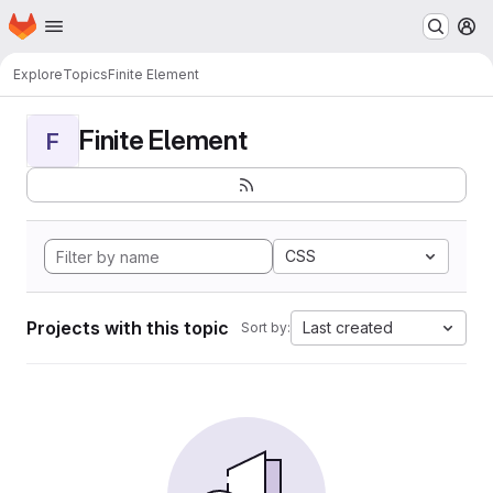
Homepage
Skip to main content
M
Explore
Topics
Finite Element
Finite Element
F
CSS
Projects with this topic
Last created
Sort by: