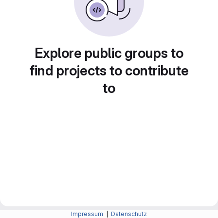
Explore public groups to
find projects to contribute
to
Impressum
|
Datenschutz