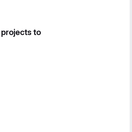
 projects to