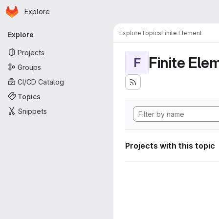
Homepage
Skip to main content
Explore
Primary navigation
Explore
Topics
Finite Element
Explore
Projects
Finite Ele
F
Groups
CI/CD Catalog
Topics
Snippets
Projects with this topic