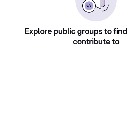
Explore public groups to find
contribute to