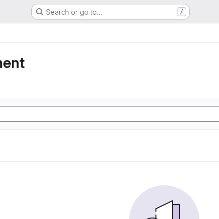
Search or go to…
/
ment