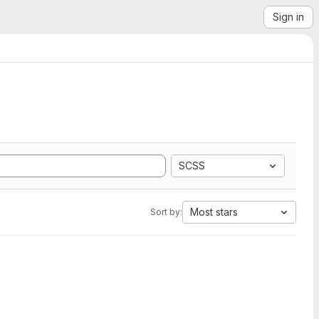
Sign in
SCSS
Most stars
Sort by: