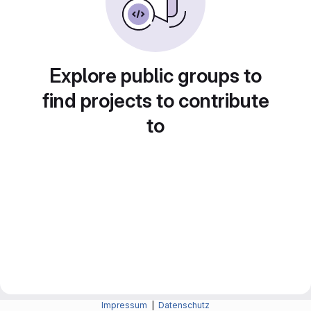
Explore public groups to
find projects to contribute
to
Impressum
|
Datenschutz