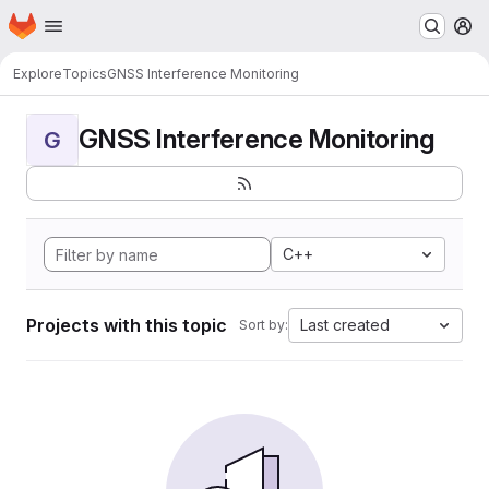
Homepage
Skip to main content
M
Explore
Topics
GNSS Interference Monitoring
GNSS Interference Monitoring
G
C++
Projects with this topic
Last created
Sort by: