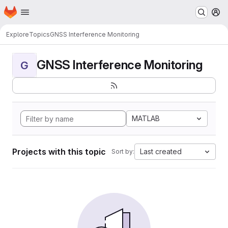
Homepage
Skip to main content
M
Explore
Topics
GNSS Interference Monitoring
GNSS Interference Monitoring
G
MATLAB
Projects with this topic
Last created
Sort by: