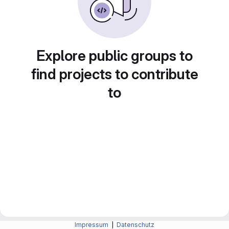
Explore public groups to
find projects to contribute
to
Impressum
|
Datenschutz