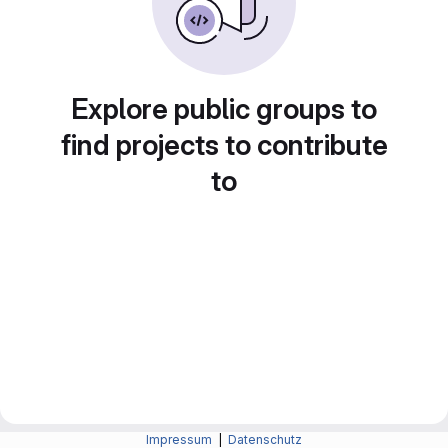
Explore public groups to
find projects to contribute
to
Impressum
|
Datenschutz