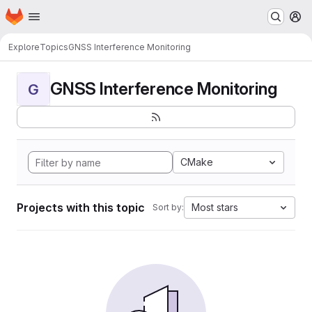
Homepage
Skip to main content
M
Explore
Topics
GNSS Interference Monitoring
GNSS Interference Monitoring
G
CMake
Projects with this topic
Most stars
Sort by: