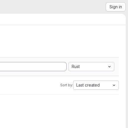
Sign in
Rust
Last created
Sort by: