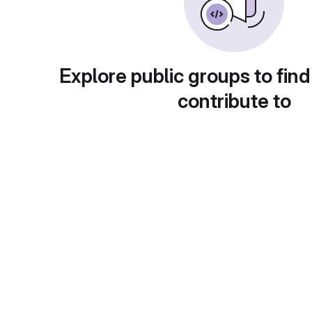
Explore public groups to find
contribute to