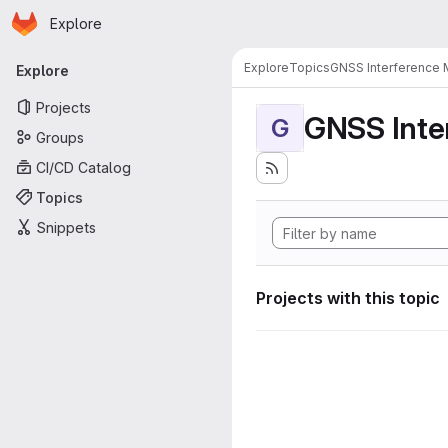
Homepage
Skip to main content
Explore
Primary navigation
Explore
Topics
GNSS Interference 
Explore
Projects
GNSS Inte
G
Groups
CI/CD Catalog
Topics
Snippets
Projects with this topic