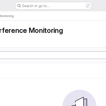
Search or go to…
/
Monitoring
rference Monitoring