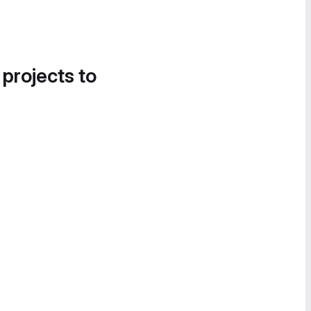
 projects to