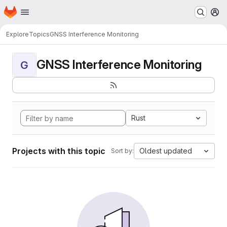
Homepage
Skip to main content
M
Explore
Topics
GNSS Interference Monitoring
GNSS Interference Monitoring
G
Rust
Projects with this topic
Oldest updated
Sort by: