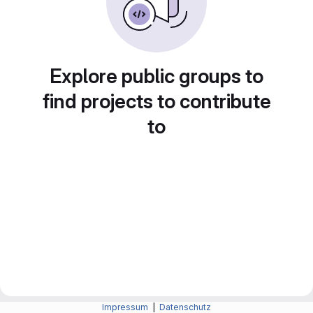
Explore public groups to
find projects to contribute
to
Impressum
|
Datenschutz