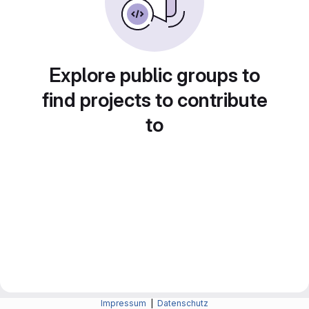
Explore public groups to
find projects to contribute
to
Impressum
|
Datenschutz