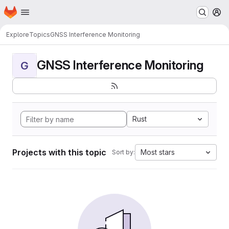
Homepage
Skip to main content
M
Explore
Topics
GNSS Interference Monitoring
GNSS Interference Monitoring
G
Rust
Projects with this topic
Most stars
Sort by: