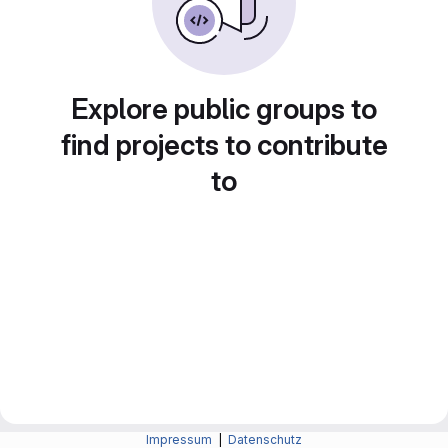
Explore public groups to
find projects to contribute
to
Impressum
|
Datenschutz