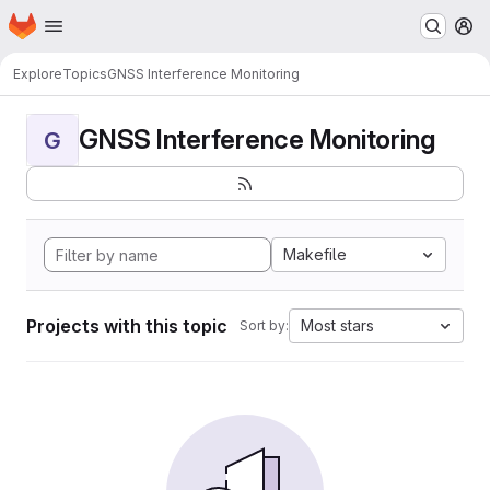
Homepage
Skip to main content
M
Explore
Topics
GNSS Interference Monitoring
GNSS Interference Monitoring
G
Makefile
Projects with this topic
Most stars
Sort by: