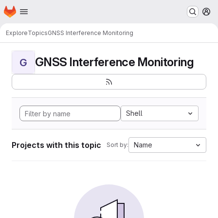
Homepage
Skip to main content
M
Explore
Topics
GNSS Interference Monitoring
GNSS Interference Monitoring
G
Shell
Projects with this topic
Name
Sort by: