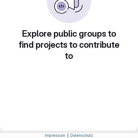
Explore public groups to
find projects to contribute
to
Impressum
|
Datenschutz