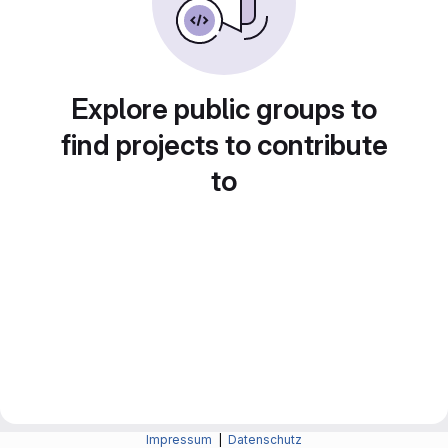
Explore public groups to
find projects to contribute
to
Impressum
|
Datenschutz