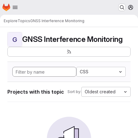
Homepage
Skip to main content
M
Explore
Topics
GNSS Interference Monitoring
GNSS Interference Monitoring
G
CSS
Projects with this topic
Oldest created
Sort by: