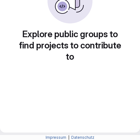
Explore public groups to
find projects to contribute
to
Impressum
|
Datenschutz