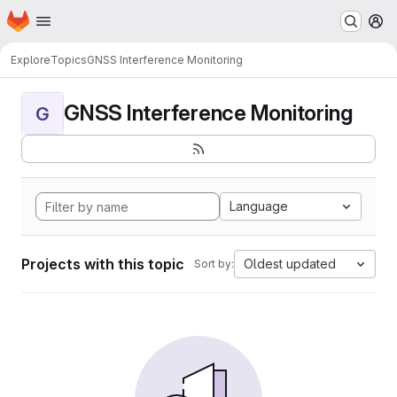
Homepage
Skip to main content
M
Explore
Topics
GNSS Interference Monitoring
GNSS Interference Monitoring
G
Language
Projects with this topic
Oldest updated
Sort by: