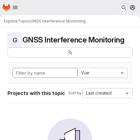
Homepage
Skip to main content
M
Explore
Topics
GNSS Interference Monitoring
GNSS Interference Monitoring
G
Vue
Projects with this topic
Last created
Sort by: