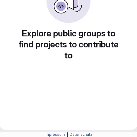
Explore public groups to
find projects to contribute
to
Impressum
|
Datenschutz