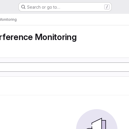
Search or go to…
/
Monitoring
rference Monitoring