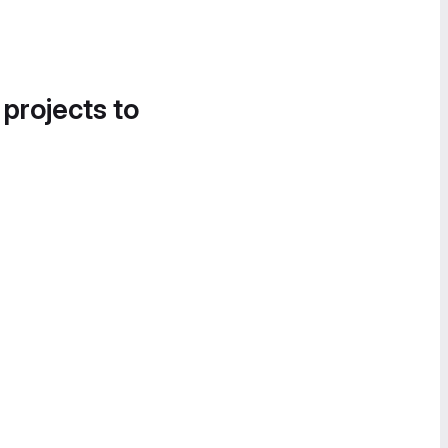
 projects to