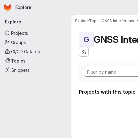
Homepage
Skip to main content
Explore
Primary navigation
Explore
Topics
GNSS Interference 
Explore
Projects
GNSS Inte
G
Groups
CI/CD Catalog
Topics
Snippets
Projects with this topic