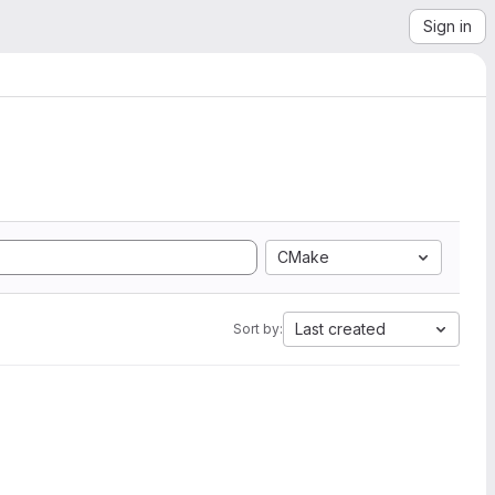
Sign in
CMake
Last created
Sort by: