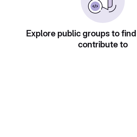
Explore public groups to find
contribute to