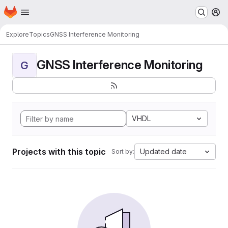
Homepage
Skip to main content
M
Explore
Topics
GNSS Interference Monitoring
GNSS Interference Monitoring
G
VHDL
Projects with this topic
Updated date
Sort by: