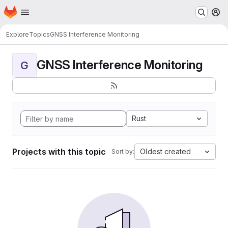
Homepage
Skip to main content
M
Explore
Topics
GNSS Interference Monitoring
GNSS Interference Monitoring
G
Rust
Projects with this topic
Oldest created
Sort by: