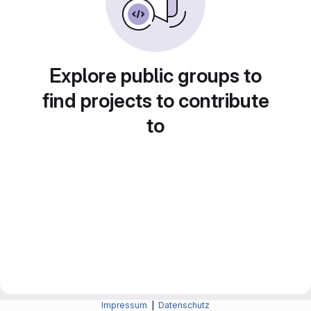
Explore public groups to
find projects to contribute
to
Impressum
|
Datenschutz