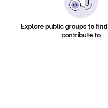
Explore public groups to find
contribute to