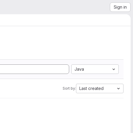
Sign in
Java
Last created
Sort by: