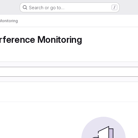
Search or go to…
/
Monitoring
rference Monitoring