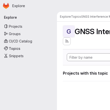
Homepage
Skip to main content
Explore
Primary navigation
Explore
Topics
GNSS Interference 
Explore
Projects
GNSS Inte
G
Groups
CI/CD Catalog
Topics
Snippets
Projects with this topic