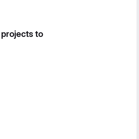
 projects to