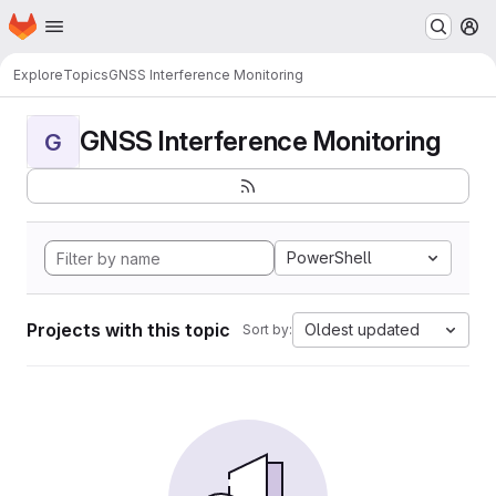
Homepage
Skip to main content
M
Explore
Topics
GNSS Interference Monitoring
GNSS Interference Monitoring
G
PowerShell
Projects with this topic
Oldest updated
Sort by: