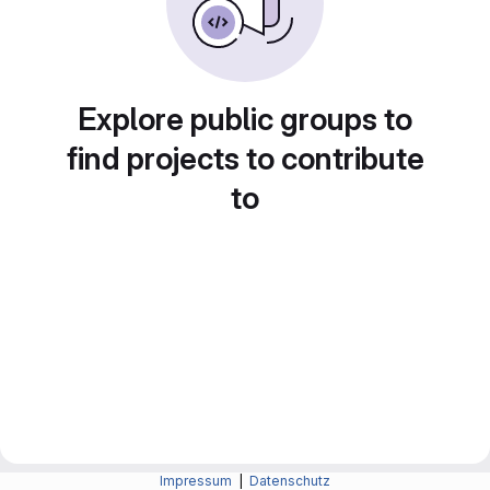
Explore public groups to
find projects to contribute
to
Impressum
|
Datenschutz